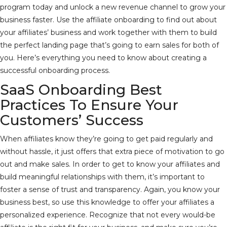
program today and unlock a new revenue channel to grow your
business faster. Use the affiliate onboarding to find out about
your affiliates’ business and work together with them to build
the perfect landing page that’s going to earn sales for both of
you. Here’s everything you need to know about creating a
successful onboarding process.
SaaS Onboarding Best
Practices To Ensure Your
Customers’ Success
When affiliates know they’re going to get paid regularly and
without hassle, it just offers that extra piece of motivation to go
out and make sales. In order to get to know your affiliates and
build meaningful relationships with them, it’s important to
foster a sense of trust and transparency. Again, you know your
business best, so use this knowledge to offer your affiliates a
personalized experience. Recognize that not every would-be