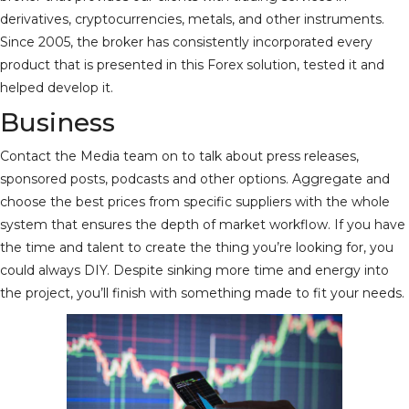
derivatives, cryptocurrencies, metals, and other instruments.
Since 2005, the broker has consistently incorporated every
product that is presented in this Forex solution, tested it and
helped develop it.
Business
Contact the Media team on to talk about press releases,
sponsored posts, podcasts and other options. Aggregate and
choose the best prices from specific suppliers with the whole
system that ensures the depth of market workflow. If you have
the time and talent to create the thing you’re looking for, you
could always DIY. Despite sinking more time and energy into
the project, you’ll finish with something made to fit your needs.