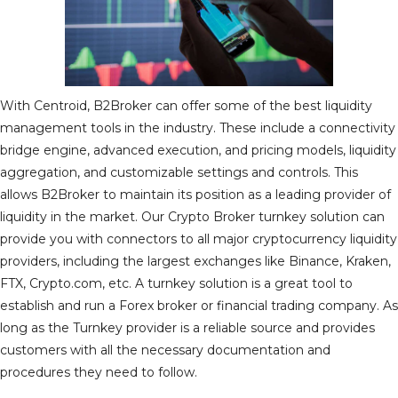
With Centroid, B2Broker can offer some of the best liquidity
management tools in the industry. These include a connectivity
bridge engine, advanced execution, and pricing models, liquidity
aggregation, and customizable settings and controls. This
allows B2Broker to maintain its position as a leading provider of
liquidity in the market. Our Crypto Broker turnkey solution can
provide you with connectors to all major cryptocurrency liquidity
providers, including the largest exchanges like Binance, Kraken,
FTX, Crypto.com, etc. A turnkey solution is a great tool to
establish and run a Forex broker or financial trading company. As
long as the Turnkey provider is a reliable source and provides
customers with all the necessary documentation and
procedures they need to follow.