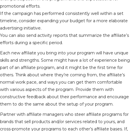
promotional efforts.
If the campaign has performed consistently well within a set
timeline, consider expanding your budget for a more elaborate
advertising initiative.
You can also send activity reports that summarize the affiliate’s
efforts during a specific period.
Each new affiliate you bring into your program will have unique
skills and strengths. Some might have a lot of experience being
part of an affiliate program, and it might be the first time for
others. Think about where they’re coming from, the affiliate’s
normal work pace, and ways you can get them comfortable
with various aspects of the program. Provide them with
constructive feedback about their performance and encourage
them to do the same about the setup of your program.
Partner with affiliate managers who steer affiliate programs for
brands that sell products and/or services related to yours, and
cross-promote your programs to each other’s affiliate bases. If,