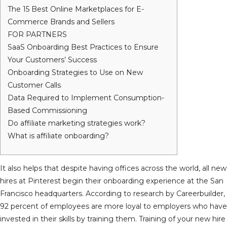
The 15 Best Online Marketplaces for E-
Commerce Brands and Sellers
FOR PARTNERS
SaaS Onboarding Best Practices to Ensure
Your Customers’ Success
Onboarding Strategies to Use on New
Customer Calls
Data Required to Implement Consumption-
Based Commissioning
Do affiliate marketing strategies work?
What is affiliate onboarding?
It also helps that despite having offices across the world, all new
hires at Pinterest begin their onboarding experience at the San
Francisco headquarters. According to research by Careerbuilder,
92 percent of employees are more loyal to employers who have
invested in their skills by training them. Training of your new hire