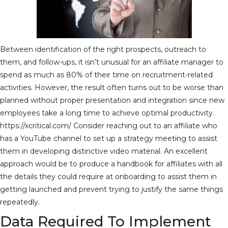
Between identification of the right prospects, outreach to
them, and follow-ups, it isn’t unusual for an affiliate manager to
spend as much as 80% of their time on recruitment-related
activities. However, the result often turns out to be worse than
planned without proper presentation and integration since new
employees take a long time to achieve optimal productivity.
https://xcritical.com/
Consider reaching out to an affiliate who
has a YouTube channel to set up a strategy meeting to assist
them in developing distinctive video material. An excellent
approach would be to produce a handbook for affiliates with all
the details they could require at onboarding to assist them in
getting launched and prevent trying to justify the same things
repeatedly.
Data Required To Implement