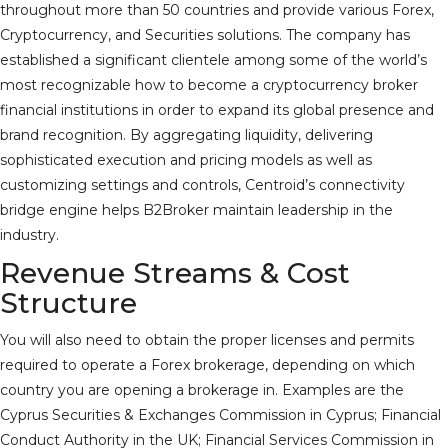
throughout more than 50 countries and provide various Forex,
Cryptocurrency, and Securities solutions. The company has
established a significant clientele among some of the world’s
most recognizable
how to become a cryptocurrency broker
financial institutions in order to expand its global presence and
brand recognition. By aggregating liquidity, delivering
sophisticated execution and pricing models as well as
customizing settings and controls, Centroid’s connectivity
bridge engine helps B2Broker maintain leadership in the
industry.
Revenue Streams & Cost
Structure
You will also need to obtain the proper licenses and permits
required to operate a Forex brokerage, depending on which
country you are opening a brokerage in. Examples are the
Cyprus Securities & Exchanges Commission in Cyprus; Financial
Conduct Authority in the UK; Financial Services Commission in