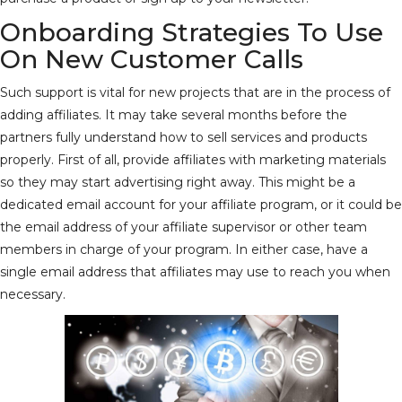
Onboarding Strategies To Use
On New Customer Calls
Such support is vital for new projects that are in the process of
adding affiliates. It may take several months before the
partners fully understand how to sell services and products
properly. First of all, provide affiliates with marketing materials
so they may start advertising right away. This might be a
dedicated email account for your affiliate program, or it could be
the email address of your affiliate supervisor or other team
members in charge of your program. In either case, have a
single email address that affiliates may use to reach you when
necessary.