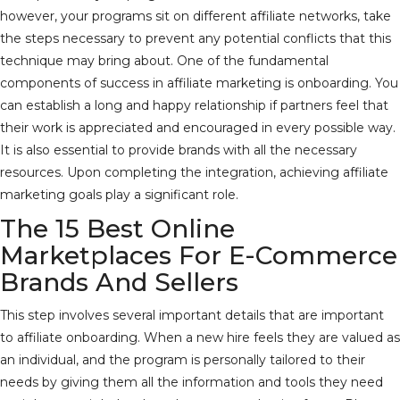
however, your programs sit on different affiliate networks, take
the steps necessary to prevent any potential conflicts that this
technique may bring about. One of the fundamental
components of success in affiliate marketing is onboarding. You
can establish a long and happy relationship if partners feel that
their work is appreciated and encouraged in every possible way.
It is also essential to provide brands with all the necessary
resources. Upon completing the integration, achieving affiliate
marketing goals play a significant role.
The 15 Best Online
Marketplaces For E-Commerce
Brands And Sellers
This step involves several important details that are important
to affiliate onboarding. When a new hire feels they are valued as
an individual, and the program is personally tailored to their
needs by giving them all the information and tools they need