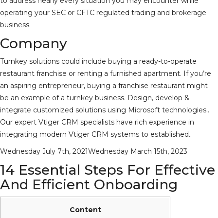
to address nearly every situation you may encounter while
operating your SEC or CFTC regulated trading and brokerage
business.
Company
Turnkey solutions could include buying a ready-to-operate
restaurant franchise or renting a furnished apartment. If you’re
an aspiring entrepreneur, buying a franchise restaurant might
be an example of a turnkey business. Design, develop &
integrate customized solutions using Microsoft technologies..
Our expert Vtiger CRM specialists have rich experience in
integrating modern Vtiger CRM systems to established..
Posted
Wednesday July 7th, 2021
Wednesday March 15th, 2023
on
14 Essential Steps For Effective
And Efficient Onboarding
Content