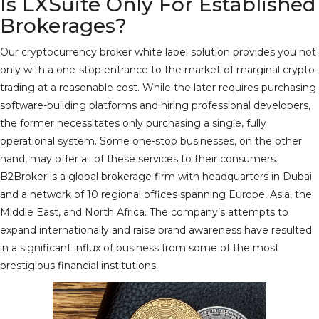
Is LXSuite Only For Established
Brokerages?
Our cryptocurrency broker white label solution provides you not
only with a one-stop entrance to the market of marginal crypto-
trading at a reasonable cost. While the later requires purchasing
software-building platforms and hiring professional developers,
the former necessitates only purchasing a single, fully
operational system. Some one-stop businesses, on the other
hand, may offer all of these services to their consumers.
B2Broker is a global brokerage firm with headquarters in Dubai
and a network of 10 regional offices spanning Europe, Asia, the
Middle East, and North Africa. The company’s attempts to
expand internationally and raise brand awareness have resulted
in a significant influx of business from some of the most
prestigious financial institutions.