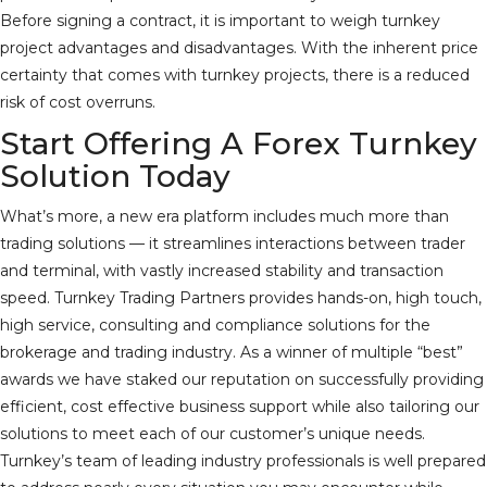
Before signing a contract, it is important to weigh turnkey
project advantages and disadvantages. With the inherent price
certainty that comes with turnkey projects, there is a reduced
risk of cost overruns.
Start Offering A Forex Turnkey
Solution Today
What’s more, a new era platform includes much more than
trading solutions — it streamlines interactions between trader
and terminal, with vastly increased stability and transaction
speed. Turnkey Trading Partners provides hands-on, high touch,
high service, consulting and compliance solutions for the
brokerage and trading industry. As a winner of multiple “best”
awards we have staked our reputation on successfully providing
efficient, cost effective business support while also tailoring our
solutions to meet each of our customer’s unique needs.
Turnkey’s team of leading industry professionals is well prepared