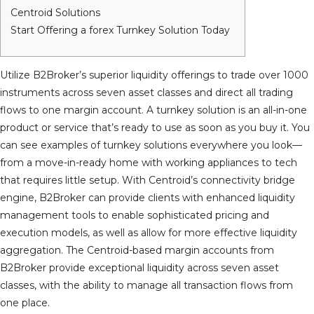
Centroid Solutions
Start Offering a forex Turnkey Solution Today
Utilize B2Broker’s superior liquidity offerings to trade over 1000
instruments across seven asset classes and direct all trading
flows to one margin account. A turnkey solution is an all-in-one
product or service that’s ready to use as soon as you buy it. You
can see examples of turnkey solutions everywhere you look—
from a move-in-ready home with working appliances to tech
that requires little setup. With Centroid’s connectivity bridge
engine, B2Broker can provide clients with enhanced liquidity
management tools to enable sophisticated pricing and
execution models, as well as allow for more effective liquidity
aggregation. The Centroid-based margin accounts from
B2Broker provide exceptional liquidity across seven asset
classes, with the ability to manage all transaction flows from
one place.