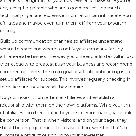
affiliate is the right fit for your business, and make sure you’re
only accepting people who are a good match. Too much
technical jargon and excessive information can intimidate your
affiliates and maybe even turn them off from your program
entirely.
Build up communication channels so affiliates understand
whom to reach and where to notify your company for any
affiliate-related issues. The way you onboard affiliates will impact
their capacity to greatest push your business and recommend
commercial clients. The main goal of affiliate onboarding is to
set up affiliates for success. This involves regularly checking in
to make sure they have all they require.
Do your research on potential affiliates and establish a
relationship with them on their own platforms. While your arm
of affiliates can direct traffic to your site, your main goal should
be conversion. That is, when visitors land on your page, they
should be engaged enough to take action, whether that’s to
purchase a product or sign up to your newsletter.