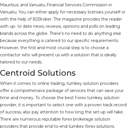
Mauritius; and Vanuatu Financial Services Commission in
Vanuatu. You can either apply for necessary licenses yourself or
with the help of B2Broker. The magazine provides the reader
with up- to date news, reviews, opinions and polls on leading
brands across the globe. There’s no need to do anything else
because everything is catered to our specific requirements.
However, the first and most crucial step is to choose a
contractor who will present us with a solution that is ideally
tailored to our needs.
Centroid Solutions
When it comes to online trading, turnkey solution providers
offer a comprehensive package of services that can save your
time and money. To choose the best Forex turnkey solution
provider, it is important to select one with a proven track record
of success, also pay attention to how long the set-up will take.
There are numerous reputable forex brokerage solution
providers that provide end-to-end turnkey forex solutions.