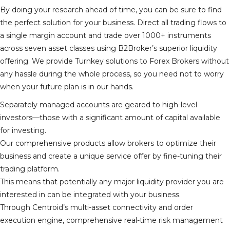
By doing your research ahead of time, you can be sure to find
the perfect solution for your business. Direct all trading flows to
a single margin account and trade over 1000+ instruments
across seven asset classes using B2Broker’s superior liquidity
offering. We provide Turnkey solutions to Forex Brokers without
any hassle during the whole process, so you need not to worry
when your future plan is in our hands.
Separately managed accounts are geared to high-level
investors—those with a significant amount of capital available
for investing.
Our comprehensive products allow brokers to optimize their
business and create a unique service offer by fine-tuning their
trading platform.
This means that potentially any major liquidity provider you are
interested in can be integrated with your business.
Through Centroid’s multi-asset connectivity and order
execution engine, comprehensive real-time risk management