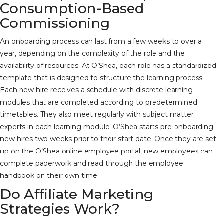
Consumption-Based
Commissioning
An onboarding process can last from a few weeks to over a
year, depending on the complexity of the role and the
availability of resources. At O’Shea, each role has a standardized
template that is designed to structure the learning process.
Each new hire receives a schedule with discrete learning
modules that are completed according to predetermined
timetables. They also meet regularly with subject matter
experts in each learning module. O’Shea starts pre-onboarding
new hires two weeks prior to their start date. Once they are set
up on the O’Shea online employee portal, new employees can
complete paperwork and read through the employee
handbook on their own time.
Do Affiliate Marketing
Strategies Work?