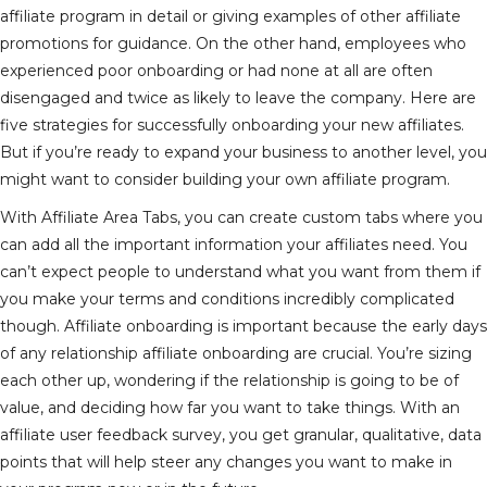
affiliate program in detail or giving examples of other affiliate
promotions for guidance. On the other hand, employees who
experienced poor onboarding or had none at all are often
disengaged and twice as likely to leave the company. Here are
five strategies for successfully onboarding your new affiliates.
But if you’re ready to expand your business to another level, you
might want to consider building your own affiliate program.
With Affiliate Area Tabs, you can create custom tabs where you
can add all the important information your affiliates need. You
can’t expect people to understand what you want from them if
you make your terms and conditions incredibly complicated
though. Affiliate onboarding is important because the early days
of any relationship
affiliate onboarding
are crucial. You’re sizing
each other up, wondering if the relationship is going to be of
value, and deciding how far you want to take things. With an
affiliate user feedback survey, you get granular, qualitative, data
points that will help steer any changes you want to make in