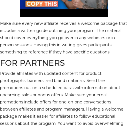
Make sure every new affiliate receives a welcome package that
includes a written guide outlining your program. The material
should cover everything you go over in any webinars or in-
person sessions. Having this in writing gives participants
something to reference if they have specific questions.
FOR PARTNERS
Provide affiliates with updated content for product
photographs, banners, and brand materials. Send the
promotions out on a scheduled basis with information about
upcoming sales or bonus offers. Make sure your email
promotions include offers for one-on-one conversations
between affiliates and program managers. Having a welcome
package makes it easier for affiliates to follow educational
sessions about the program. You want to avoid overwhelming