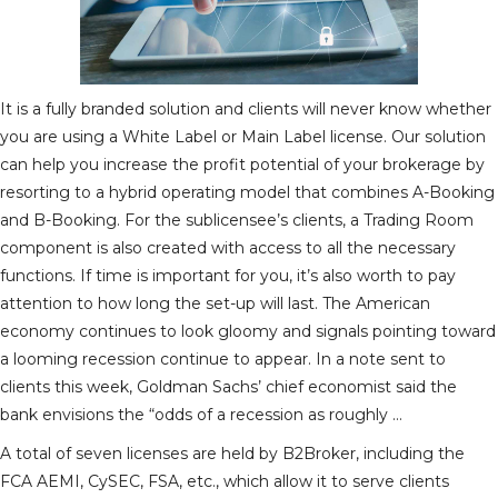
It is a fully branded solution and clients will never know whether
you are using a White Label or Main Label license. Our solution
can help you increase the profit potential of your brokerage by
resorting to a hybrid operating model that combines A-Booking
and B-Booking. For the sublicensee’s clients, a Trading Room
component is also created with access to all the necessary
functions. If time is important for you, it’s also worth to pay
attention to how long the set-up will last. The American
economy continues to look gloomy and signals pointing toward
a looming recession continue to appear. In a note sent to
clients this week, Goldman Sachs’ chief economist said the
bank envisions the “odds of a recession as roughly …
A total of seven licenses are held by B2Broker, including the
FCA AEMI, CySEC, FSA, etc., which allow it to serve clients