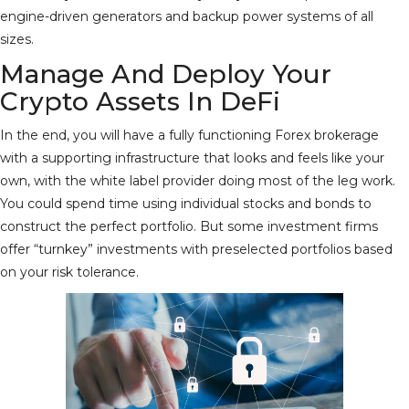
engine-driven generators and backup power systems of all
sizes.
Manage And Deploy Your
Crypto Assets In DeFi
In the end, you will have a fully functioning Forex brokerage
with a supporting infrastructure that looks and feels like your
own, with the white label provider doing most of the leg work.
You could spend time using individual stocks and bonds to
construct the perfect portfolio. But some investment firms
offer “turnkey” investments with preselected portfolios based
on your risk tolerance.