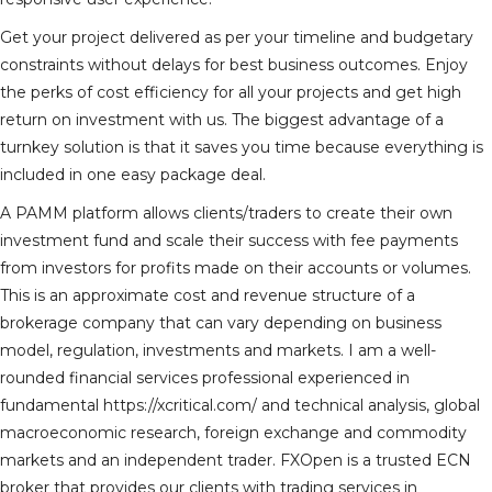
Get your project delivered as per your timeline and budgetary
constraints without delays for best business outcomes. Enjoy
the perks of cost efficiency for all your projects and get high
return on investment with us. The biggest advantage of a
turnkey solution is that it saves you time because everything is
included in one easy package deal.
A PAMM platform allows clients/traders to create their own
investment fund and scale their success with fee payments
from investors for profits made on their accounts or volumes.
This is an approximate cost and revenue structure of a
brokerage company that can vary depending on business
model, regulation, investments and markets. I am a well-
rounded financial services professional experienced in
fundamental
https://xcritical.com/
and technical analysis, global
macroeconomic research, foreign exchange and commodity
markets and an independent trader. FXOpen is a trusted ECN
broker that provides our clients with trading services in