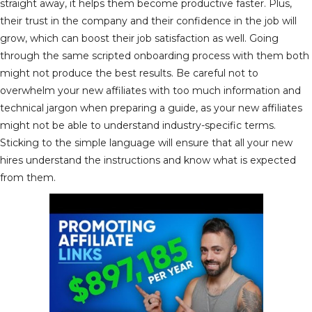
straight away, it helps them become productive faster. Plus,
their trust in the company and their confidence in the job will
grow, which can boost their job satisfaction as well. Going
through the same scripted onboarding process with them both
might not produce the best results. Be careful not to
overwhelm your new affiliates with too much information and
technical jargon when preparing a guide, as your new affiliates
might not be able to understand industry-specific terms.
Sticking to the simple language will ensure that all your new
hires understand the instructions and know what is expected
from them.