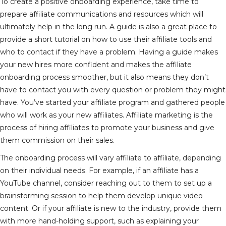
To create a positive onboarding experience, take time to
prepare affiliate communications and resources which will
ultimately help in the long run. A guide is also a great place to
provide a short tutorial on how to use their affiliate tools and
who to contact if they have a problem. Having a guide makes
your new hires more confident and makes the affiliate
onboarding process smoother, but it also means they don’t
have to contact you with every question or problem they might
have. You’ve started your affiliate program and gathered people
who will work as your new affiliates. Affiliate marketing is the
process of hiring affiliates to promote your business and give
them commission on their sales.
The onboarding process will vary affiliate to affiliate, depending
on their individual needs. For example, if an affiliate has a
YouTube channel, consider reaching out to them to set up a
brainstorming session to help them develop unique video
content. Or if your affiliate is new to the industry, provide them
with more hand-holding support, such as explaining your