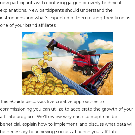
new participants with confusing jargon or overly technical
explanations. New participants should understand the
instructions and what’s expected of them during their time as
one of your brand affiliates.
This eGuide discusses five creative approaches to
commissioning you can utilize to accelerate the growth of your
affiliate program. We’ll review why each concept can be
beneficial, explain how to implement, and discuss what data will
be necessary to achieving success. Launch your affiliate