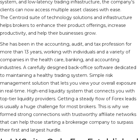
system, and low-latency trading infrastructure, the company’s
clients can now access multiple asset classes with ease.
The Centroid suite of technology solutions and infrastructure
helps brokers to enhance their product offerings, increase
productivity, and help their businesses grow.
She has been in the accounting, audit, and tax profession for
more than 13 years, working with individuals and a variety of
companies in the health care, banking, and accounting
industries. A carefully designed back-office software dedicated
to maintaining a healthy trading system. Simple risk
management solution that lets you view your overall exposure
in real-time. High-end liquidity system that connects you with
top-tier liquidity providers. Getting a steady flow of Forex leads
is usually a huge challenge for most brokers. This is why we
formed strong connections with trustworthy affiliate networks
that can help those starting a brokerage company to surpass
their first and largest hurdle.