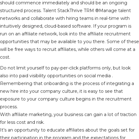
should commence immediately and should be an ongoing
structured process. Talent StackThrive TRM ®Manage talent
networks and collaborate with hiring teams in real-time with
intuitively designed, cloud-based software. If your program is
run on an affiliate network, look into the affiliate recruitment
opportunities that may be available to you there. Some of these
will be free ways to recruit affiliates, while others will come at a
cost.
Do not limit yourself to pay-per-click platforms only, but look
also into paid visibility opportunities on social media .
Remembering that onboarding is the process of integrating a
new hire into your company culture, it is easy to see that
exposure to your company culture begins in the recruitment
process.
With affiliate marketing, your business can gain a lot of traction
for less cost and risk.
It’s an opportunity to educate affiliates about the goals set for
their participation in the program and the expectations for