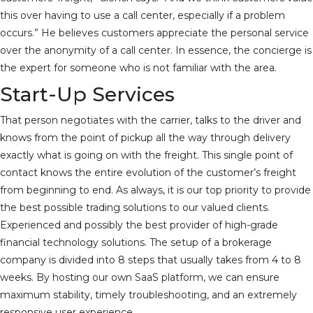
this over having to use a call center, especially if a problem
occurs.” He believes customers appreciate the personal service
over the anonymity of a call center. In essence, the concierge is
the expert for someone who is not familiar with the area.
Start-Up Services
That person negotiates with the carrier, talks to the driver and
knows from the point of pickup all the way through delivery
exactly what is going on with the freight. This single point of
contact knows the entire evolution of the customer’s freight
from beginning to end. As always, it is our top priority to provide
the best possible trading solutions to our valued clients.
Experienced and possibly the best provider of high-grade
financial technology solutions. The setup of a brokerage
company is divided into 8 steps that usually takes from 4 to 8
weeks. By hosting our own SaaS platform, we can ensure
maximum stability, timely troubleshooting, and an extremely
responsive user experience.