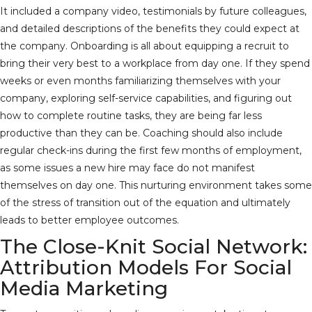
It included a company video, testimonials by future colleagues,
and detailed descriptions of the benefits they could expect at
the company. Onboarding is all about equipping a recruit to
bring their very best to a workplace from day one. If they spend
weeks or even months familiarizing themselves with your
company, exploring self-service capabilities, and figuring out
how to complete routine tasks, they are being far less
productive than they can be. Coaching should also include
regular check-ins during the first few months of employment,
as some issues a new hire may face do not manifest
themselves on day one. This nurturing environment takes some
of the stress of transition out of the equation and ultimately
leads to better employee outcomes.
The Close-Knit Social Network:
Attribution Models For Social
Media Marketing