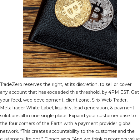
TradeZero reserves the right, at its discretion, to sell or cover
any account that has exceeded this threshold, by 4PM EST. Get
your feed, web development, client zone, Sirix Web Trader,
MetaTrader White Label, liquidity, lead generation, & payment
solutions all in one single place. Expand your customer base to
the four corners of the Earth with a payment provider global
network. “This creates accountability to the customer and the
customers’ freight,” Clonch says. “And we think customers value