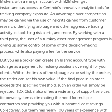
Brokers with a margin account with B2Broker get
instantaneous access to Centroid’s innovative analytic tools for
tracking company exposure. An advantage over competition
may be gained via the use of insights gained from customer
research, identifying arbitrage and other aggressive trading
activity, establishing risk alerts, and more. By working with a
third party, the user of a turnkey asset management program is
giving up some control of some of the decision-making
process, while also paying a fee for the service.
But you as a broker can create an Islamic account type with
storage as a payment for holding positions overnight for your
clients. Within the limits of the slippage value set by the broker,
the trader can set his own value. If the final price in an order
exceeds the specified threshold, such an order will simply be
rejected. TDX Global also offers a wide array of support services
for power systems, eliminating the need for multiple
contractors and providing you with substantial cost savings.
Collectively, our team has nearly 100 years of experience with