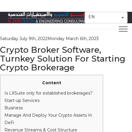
Category:
FinTech
EN
Togg
navi
Posted
Saturday July 9th, 2022
Monday March 6th, 2023
on
Crypto Broker Software,
Turnkey Solution For Starting
Crypto Brokerage
Content
Is LXSuite only for established brokerages?
Start-up Services
Business
Manage And Deploy Your Crypto Assets In
DeFi
Revenue Streams & Cost Structure