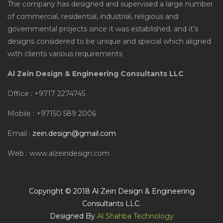
The company has designed and supervised a large number
of commercial, residential, industrial, religious and
governmental projects since it was established, and it’s
designs considered to be unique and special which aligned
with clients various requirements
Al Zein Design & Engineering Consultants LLC
Office : +9717 2274745
Mobile : +97150 589 2006
Email :
zein.design@gmail.com
Web : www.alzeindesign.com
Copyright © 2018 Al Zein Design & Engineering
Consultants LLC.
Designed By
Al Shahba Technology