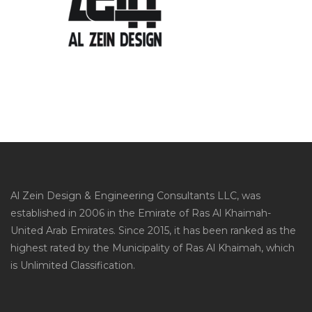
Al Zein Design & Engineering Consultants LLC, was
established in 2006 in the Emirate of Ras Al Khaimah-
United Arab Emirates. Since 2015, it has been ranked as the
highest rated by the Municipality of Ras Al Khaimah, which
is Unlimited Classification.