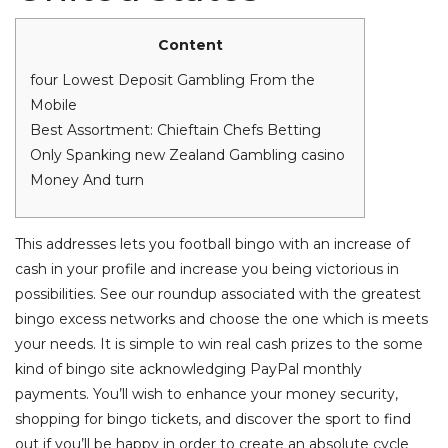
Content
four Lowest Deposit Gambling From the
Mobile
Best Assortment: Chieftain Chefs Betting
Only Spanking new Zealand Gambling casino
Money And turn
This addresses lets you football bingo with an increase of
cash in your profile and increase you being victorious in
possibilities. See our roundup associated with the greatest
bingo excess networks and choose the one which is meets
your needs. It is simple to win real cash prizes to the some
kind of bingo site acknowledging PayPal monthly
payments.
You’ll wish to enhance your money security,
shopping for bingo tickets, and discover the sport to find
out if you’ll be happy in order to create an absolute cycle