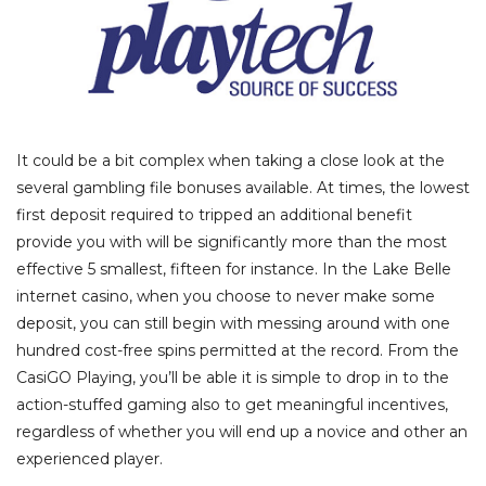
It could be a bit complex when taking a close look at the
several gambling file bonuses available. At times, the lowest
first deposit required to tripped an additional benefit
provide you with will be significantly more than the most
effective 5 smallest, fifteen for instance. In the Lake Belle
internet casino, when you choose to never make some
deposit, you can still begin with messing around with one
hundred cost-free spins permitted at the record. From the
CasiGO Playing, you’ll be able it is simple to drop in to the
action-stuffed gaming also to get meaningful incentives,
regardless of whether you will end up a novice and other an
experienced player.