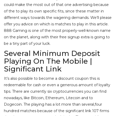
could make the most out of that one advertising because
of the to play its own specific fits, since these matter in
different ways towards the wagering demands. We’ll please
offer you advice on which is matches to play in this article.
888 Gaming is one of the most properly-well-known name
on the planet, along with their free signup extra is going to
be a tiny part of your luck.
Several Minimum Deposit
Playing On The Mobile |
Significant Link
It’s also possible to become a discount coupon this is
redeemable for cash or even a generous amount of loyalty
tips. There are currently six cryptocurrencies you can find
nowadays, like Bitcoin, Ethereum, Litecoin and to
Dogecoin. The playing has a lot more than several,four
hundred matches because of the
significant link
107 firms