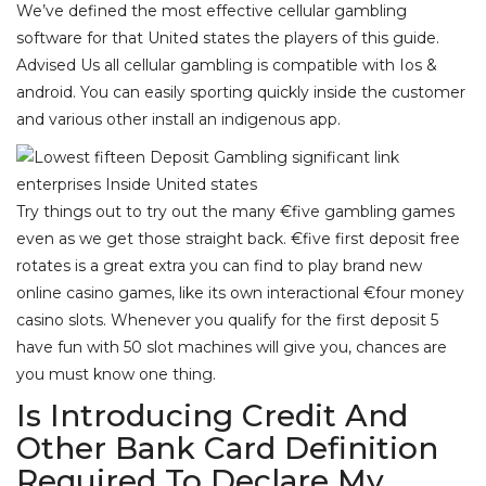
We’ve defined the most effective cellular gambling
software for that United states the players of this guide.
Advised Us all cellular gambling is compatible with Ios &
android. You can easily sporting quickly inside the customer
and various other install an indigenous app.
Try things out to try out the many €five gambling games
even as we get those straight back. €five first deposit free
rotates is a great extra you can find to play brand new
online casino games, like its own interactional €four money
casino slots. Whenever you qualify for the first deposit 5
have fun with 50 slot machines will give you, chances are
you must know one thing.
Is Introducing Credit And
Other Bank Card Definition
Required To Declare My