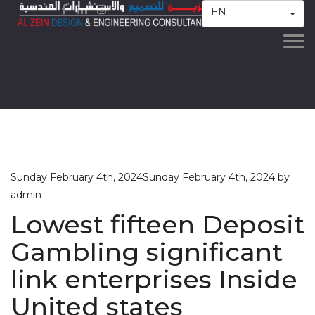
EN
Togg
navi
Posted
Sunday February 4th, 2024
Sunday February 4th, 2024
by
on
admin
Lowest fifteen Deposit
Gambling significant
link enterprises Inside
United states