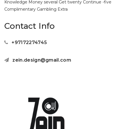
Knowledge Money several Get twenty Continue -five
Complimentary Gambling Extra
Contact Info
+97172274745
zein.design@gmail.com