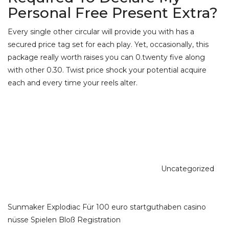
Personal Free Present Extra?
Every single other circular will provide you with has a
secured price tag set for each play. Yet, occasionally, this
package really worth raises you can 0.twenty five along
with other 0.30. Twist price shock your potential acquire
each and every time your reels alter.
Categories
Uncategorized
Post
Sunmaker Explodiac Für 100 euro startguthaben casino
Navigation
nüsse Spielen Bloß Registration