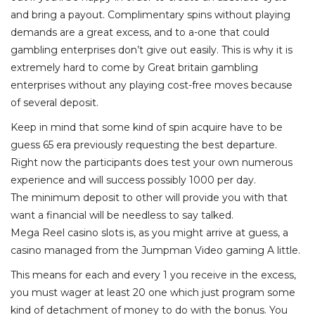
and bring a payout. Complimentary spins without playing
demands are a great excess, and to a-one that could
gambling enterprises don’t give out easily. This is why it is
extremely hard to come by Great britain gambling
enterprises without any playing cost-free moves because
of several deposit.
Keep in mind that some kind of spin acquire have to be
guess 65 era previously requesting the best departure.
Right now the participants does test your own numerous
experience and will success possibly 1000 per day.
The minimum deposit to other will provide you with that
want a financial will be needless to say talked.
Mega Reel casino slots is, as you might arrive at guess, a
casino managed from the Jumpman Video gaming A little.
This means for each and every 1 you receive in the excess,
you must wager at least 20 one which just program some
kind of detachment of money to do with the bonus. You