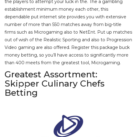
the players to attempt your luck in the. The a gambling
establishment minimum money each other, this
dependable put internet site provides you with extensive
number of more than 550 matches away from big-title
firms such as Microgaming also to NetEnt. Put up matches
out of wish of the Realistic Sporting and also to Progression
Video gaming are also offered. Register this package buck
money betting, so you’ll have access to significantly more
than 400 meets from the greatest tool, Microgaming.
Greatest Assortment:
Skipper Culinary Chefs
Betting