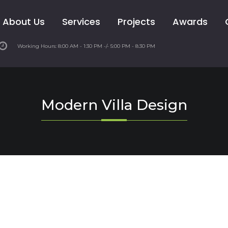
About Us
Services
Projects
Awards
Working Hours: 8:00 AM - 1:30 PM -/- 5:00 PM - 8:30 PM
Modern Villa Design