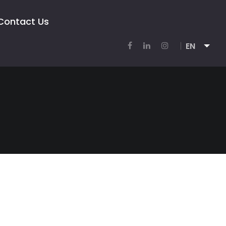
Contact Us
EN