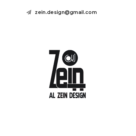
zein.design@gmail.com