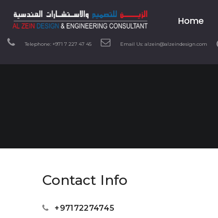
Home
Telephone: +971 7 227 47 45
Email Us: alzein@alzeindesign.com
Contact Info
+97172274745