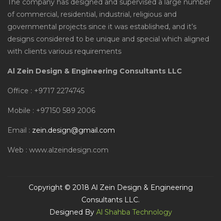
The company has designed and supervised a large number
of commercial, residential, industrial, religious and
governmental projects since it was established, and it’s
designs considered to be unique and special which aligned
with clients various requirements
Al Zein Design & Engineering Consultants LLC
Office : +9717 2274745
Mobile : +97150 589 2006
Email :
zein.design@gmail.com
Web : www.alzeindesign.com
Copyright © 2018 Al Zein Design & Engineering
Consultants LLC.
Designed By
Al Shahba Technology