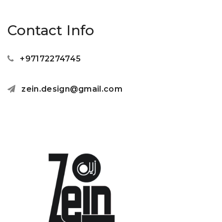
Contact Info
+97172274745
zein.design@gmail.com