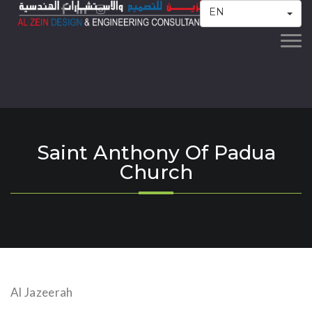
EN
Togg
navi
Saint Anthony Of Padua
Church
Al Jazeerah