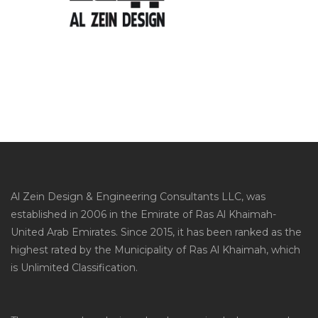
Al Zein Design & Engineering Consultants LLC, was
established in 2006 in the Emirate of Ras Al Khaimah-
United Arab Emirates. Since 2015, it has been ranked as the
highest rated by the Municipality of Ras Al Khaimah, which
is Unlimited Classification.