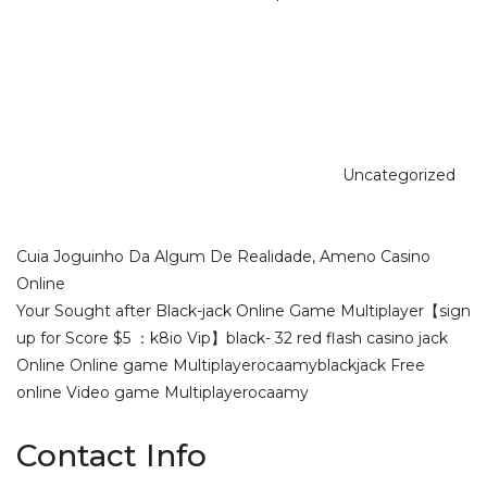
Categories
Uncategorized
Post
Cuia Joguinho Da Algum De Realidade, Ameno Casino
Navigation
Online
Your Sought after Black-jack Online Game Multiplayer【sign
up for Score $5 ：k8io Vip】black- 32 red flash casino jack
Online Online game Multiplayerocaamyblackjack Free
online Video game Multiplayerocaamy
Contact Info