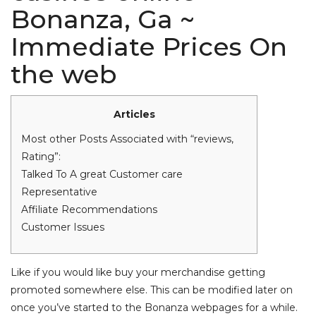
Bonanza, Ga ~
Immediate Prices On
the web
Articles
Most other Posts Associated with “reviews,
Rating”:
Talked To A great Customer care
Representative
Affiliate Recommendations
Customer Issues
Like if you would like buy your merchandise getting
promoted somewhere else. This can be modified later on
once you’ve started to the Bonanza webpages for a while.