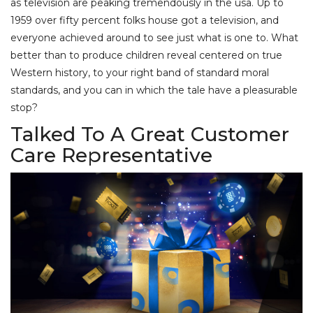
as television are peaking tremendously in the usa. Up to
1959 over fifty percent folks house got a television, and
everyone achieved around to see just what is one to. What
better than to produce children reveal centered on true
Western history, to your right band of standard moral
standards, and you can in which the tale have a pleasurable
stop?
Talked To A Great Customer
Care Representative