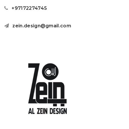
+97172274745
zein.design@gmail.com