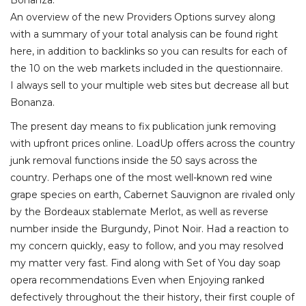
Bonanza.
An overview of the new Providers Options survey along
with a summary of your total analysis can be found right
here, in addition to backlinks so you can results for each of
the 10 on the web markets included in the questionnaire.
I always sell to your multiple web sites but decrease all but
Bonanza.
The present day means to fix publication junk removing
with upfront prices online. LoadUp offers across the country
junk removal functions inside the 50 says across the
country. Perhaps one of the most well-known red wine
grape species on earth, Cabernet Sauvignon are rivaled only
by the Bordeaux stablemate Merlot, as well as reverse
number inside the Burgundy, Pinot Noir. Had a reaction to
my concern quickly, easy to follow, and you may resolved
my matter very fast. Find along with Set of You day soap
opera recommendations Even when Enjoying ranked
defectively throughout the their history, their first couple of