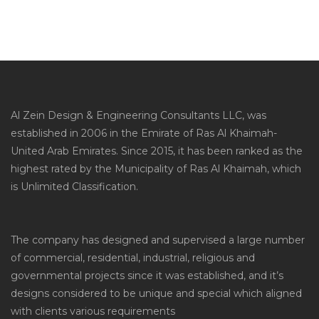
Al Zein Design & Engineering Consultants LLC, was
established in 2006 in the Emirate of Ras Al Khaimah-
United Arab Emirates. Since 2015, it has been ranked as the
highest rated by the Municipality of Ras Al Khaimah, which
is Unlimited Classification.
The company has designed and supervised a large number
of commercial, residential, industrial, religious and
governmental projects since it was established, and it’s
designs considered to be unique and special which aligned
with clients various requirements