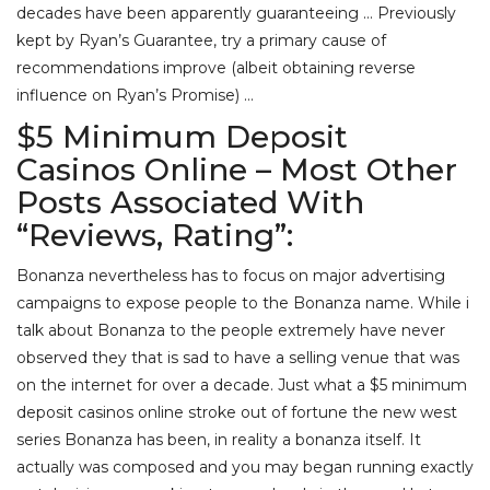
decades have been apparently guaranteeing … Previously
kept by Ryan’s Guarantee, try a primary cause of
recommendations improve (albeit obtaining reverse
influence on Ryan’s Promise) …
$5 Minimum Deposit
Casinos Online – Most Other
Posts Associated With
“reviews, Rating”:
Bonanza nevertheless has to focus on major advertising
campaigns to expose people to the Bonanza name. While i
talk about Bonanza to the people extremely have never
observed they that is sad to have a selling venue that was
on the internet for over a decade. Just what a
$5 minimum
deposit casinos online
stroke out of fortune the new west
series Bonanza has been, in reality a bonanza itself. It
actually was composed and you may began running exactly