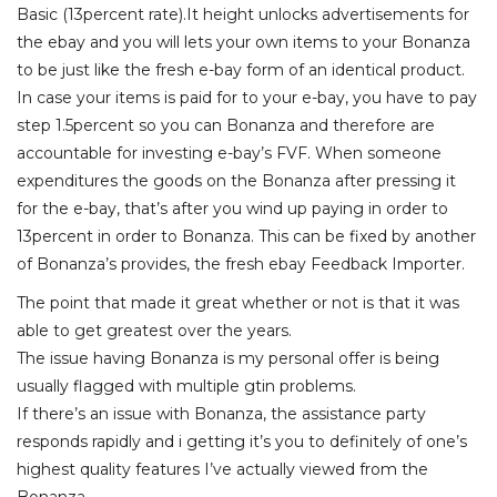
Basic (13percent rate).It height unlocks advertisements for
the ebay and you will lets your own items to your Bonanza
to be just like the fresh e-bay form of an identical product.
In case your items is paid for to your e-bay, you have to pay
step 1.5percent so you can Bonanza and therefore are
accountable for investing e-bay’s FVF.
When someone
expenditures the goods on the Bonanza after pressing it
for the e-bay, that’s after you wind up paying in order to
13percent in order to Bonanza. This can be fixed by another
of Bonanza’s provides, the fresh ebay Feedback Importer.
The point that made it great whether or not is that it was
able to get greatest over the years.
The issue having Bonanza is my personal offer is being
usually flagged with multiple gtin problems.
If there’s an issue with Bonanza, the assistance party
responds rapidly and i getting it’s you to definitely of one’s
highest quality features I’ve actually viewed from the