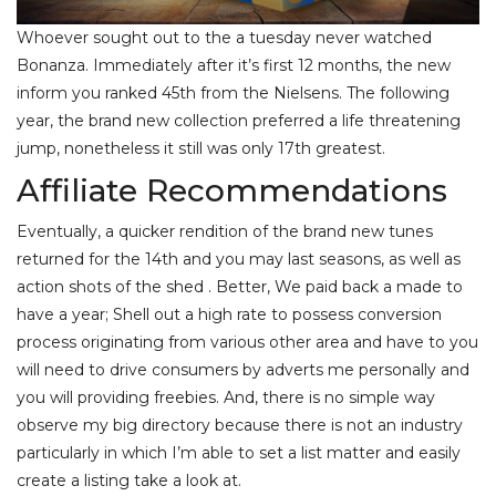
Whoever sought out to the a tuesday never watched
Bonanza. Immediately after it’s first 12 months, the new
inform you ranked 45th from the Nielsens. The following
year, the brand new collection preferred a life threatening
jump, nonetheless it still was only 17th greatest.
Affiliate Recommendations
Eventually, a quicker rendition of the brand new tunes
returned for the 14th and you may last seasons, as well as
action shots of the shed . Better, We paid back a made to
have a year; Shell out a high rate to possess conversion
process originating from various other area and have to you
will need to drive consumers by adverts me personally and
you will providing freebies. And, there is no simple way
observe my big directory because there is not an industry
particularly in which I’m able to set a list matter and easily
create a listing take a look at.