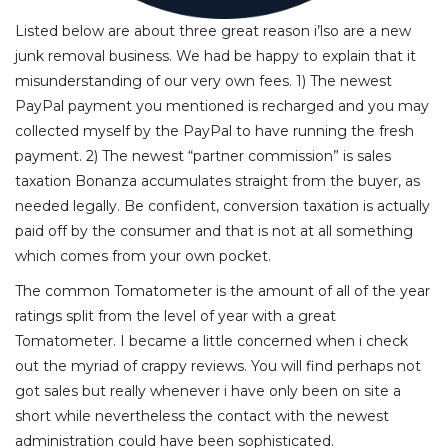
Listed below are about three great reason i’lso are a new
junk removal business. We had be happy to explain that it
misunderstanding of our very own fees. 1) The newest
PayPal payment you mentioned is recharged and you may
collected myself by the PayPal to have running the fresh
payment. 2) The newest “partner commission” is sales
taxation Bonanza accumulates straight from the buyer, as
needed legally. Be confident, conversion taxation is actually
paid off by the consumer and that is not at all something
which comes from your own pocket.
The common Tomatometer is the amount of all of the year
ratings split from the level of year with a great
Tomatometer. I became a little concerned when i check
out the myriad of crappy reviews. You will find perhaps not
got sales but really whenever i have only been on site a
short while nevertheless the contact with the newest
administration could have been sophisticated.