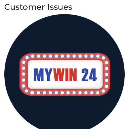
Customer Issues