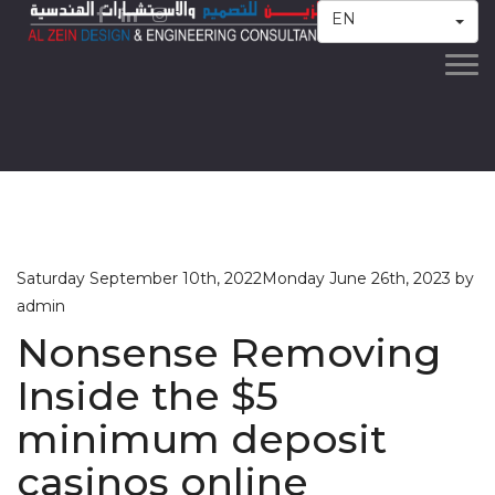
EN
Togg
navi
Posted
Saturday September 10th, 2022
Monday June 26th, 2023
by
on
admin
Nonsense Removing
Inside the $5
minimum deposit
casinos online